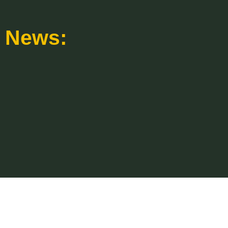
News: