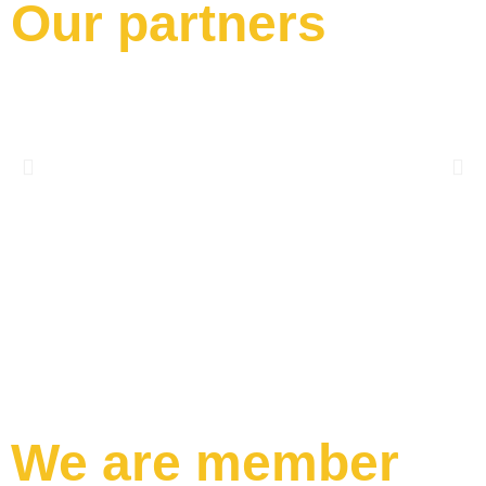
Our partners
We are member