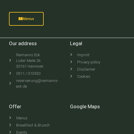
Menus
Our address
Legal
Reimanns Eck
Imprint
Lister Meile 26
Privacy policy
30161 Hannover
Disclaimer
0511 / 313530
Cookies
reservierung@reimanns-
eck.de
Offer
Google Maps
Menus
Breakfast & Brunch
Events