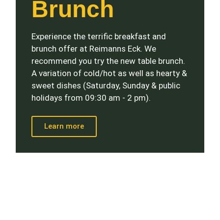
Brunch
Experience the terrific breakfast and
brunch offer at Reimanns Eck. We
recommend you try the new table brunch.
A variation of cold/hot as well as hearty &
sweet dishes (Saturday, Sunday & public
holidays from 09:30 am - 2 pm).
Learn more