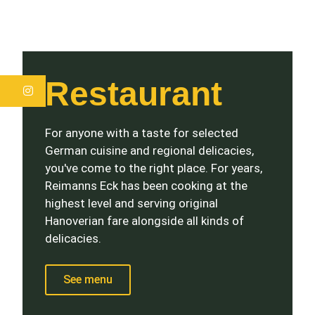
Restaurant
Instagram
For anyone with a taste for selected
German cuisine and regional delicacies,
you've come to the right place. For years,
Reimanns Eck has been cooking at the
highest level and serving original
Hanoverian fare alongside all kinds of
delicacies.
See menu