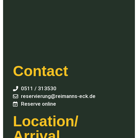
Contact
0511 / 313530
reservierung@reimanns-eck.de
Reserve online
Location/
Arrival