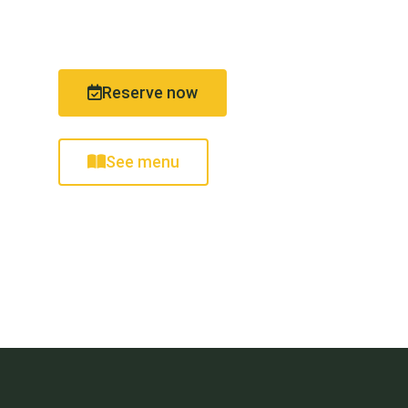
from 09:30 a.m.
Reserve now
See menu