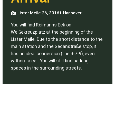
Lister Meile 26, 30161 Hannover
You will find Reimanns Eck on
Weißekreuzplatz at the beginning of the
Lister Meile. Due to the short distance to the
main station and the Sedanstraße stop, it
has an ideal connection (line 3-7-9), even
without a car. You will still find parking
spaces in the surrounding streets.