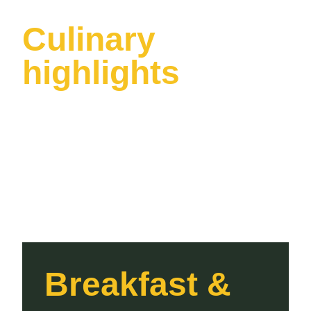
Culinary
highlights
Breakfast &