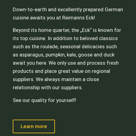
Down-to-earth and excellently prepared German
cuisine awaits you at Reimanns Eck!
Beyond its home quarter, the „Eck“ is known for
its top cuisine. In addition to beloved classics
such as the roulade, seasonal delicacies such
as asparagus, pumpkin, kale, goose and duck
await you here. We only use and process fresh
products and place great value on regional
suppliers. We always maintain a close
relationship with our suppliers.
See our quality for yourself!
Learn more