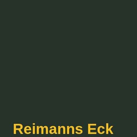
Reimanns Eck