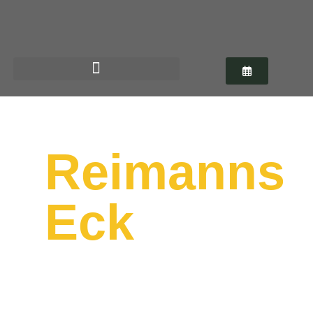
German regional cuisine in the heart
of Hanover
Reimanns
Eck
Monday – Friday from 12 p.m.
Saturday, Sunday & Public Holidays