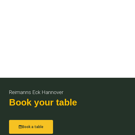
Reimanns Eck Hannover
Book your table
Book a table