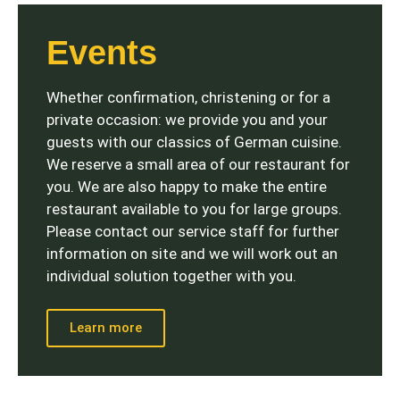
Events
Whether confirmation, christening or for a
private occasion: we provide you and your
guests with our classics of German cuisine.
We reserve a small area of ​​our restaurant for
you. We are also happy to make the entire
restaurant available to you for large groups.
Please contact our service staff for further
information on site and we will work out an
individual solution together with you.
Learn more